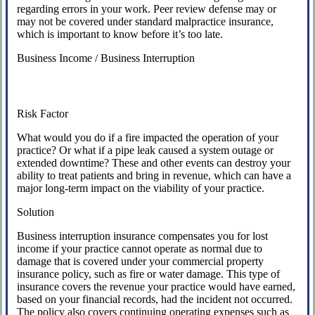
regarding errors in your work. Peer review defense may or
may not be covered under standard malpractice insurance,
which is important to know before it’s too late.
Business Income / Business Interruption
Risk Factor
What would you do if a fire impacted the operation of your
practice? Or what if a pipe leak caused a system outage or
extended downtime? These and other events can destroy your
ability to treat patients and bring in revenue, which can have a
major long-term impact on the viability of your practice.
Solution
Business interruption insurance compensates you for lost
income if your practice cannot operate as normal due to
damage that is covered under your commercial property
insurance policy, such as fire or water damage. This type of
insurance covers the revenue your practice would have earned,
based on your financial records, had the incident not occurred.
The policy also covers continuing operating expenses such as