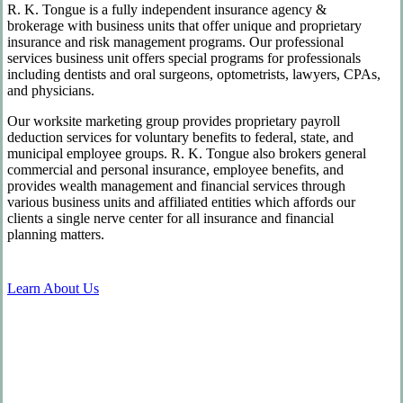
R. K. Tongue is a fully independent insurance agency &
brokerage with business units that offer unique and proprietary
insurance and risk management programs. Our professional
services business unit offers special programs for professionals
including dentists and oral surgeons, optometrists, lawyers, CPAs,
and physicians.
Our worksite marketing group provides proprietary payroll
deduction services for voluntary benefits to federal, state, and
municipal employee groups. R. K. Tongue also brokers general
commercial and personal insurance, employee benefits, and
provides wealth management and financial services through
various business units and affiliated entities which affords our
clients a single nerve center for all insurance and financial
planning matters.
Learn About Us