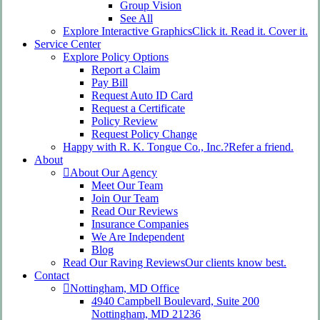
Group Vision
See All
Explore Interactive Graphics
Click it. Read it. Cover it.
Service Center
Explore Policy Options
Report a Claim
Pay Bill
Request Auto ID Card
Request a Certificate
Policy Review
Request Policy Change
Happy with R. K. Tongue Co., Inc.?
Refer a friend.
About
About Our Agency
Meet Our Team
Join Our Team
Read Our Reviews
Insurance Companies
We Are Independent
Blog
Read Our Raving Reviews
Our clients know best.
Contact
Nottingham, MD Office
4940 Campbell Boulevard, Suite 200
Nottingham, MD 21236