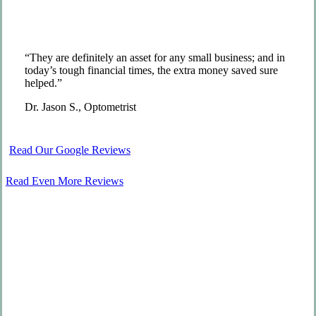
“They are definitely an asset for any small business; and in
today’s tough financial times, the extra money saved sure
helped.”
Dr. Jason S., Optometrist
Read Our Google Reviews
Read Even More Reviews
We Go Above and Beyond