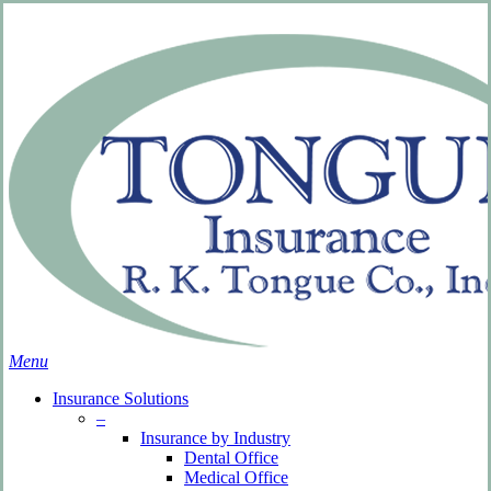
Skip
Search
to
Close
main
Search
content
search
Menu
Insurance Solutions
–
Insurance by Industry
Dental Office
Medical Office