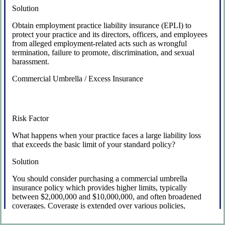
Solution
Obtain employment practice liability insurance (EPLI) to
protect your practice and its directors, officers, and employees
from alleged employment-related acts such as wrongful
termination, failure to promote, discrimination, and sexual
harassment.
Commercial Umbrella / Excess Insurance
Risk Factor
What happens when your practice faces a large liability loss
that exceeds the basic limit of your standard policy?
Solution
You should consider purchasing a commercial umbrella
insurance policy which provides higher limits, typically
between $2,000,000 and $10,000,000, and often broadened
coverages. Coverage is extended over various policies,
including general liability insurance, business auto, and
directors and officers liability insurance.