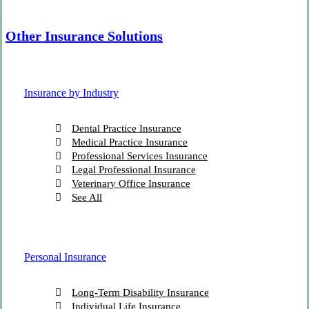
Other Insurance Solutions
Insurance by Industry
Dental Practice Insurance
Medical Practice Insurance
Professional Services Insurance
Legal Professional Insurance
Veterinary Office Insurance
See All
Personal Insurance
Long-Term Disability Insurance
Individual Life Insurance