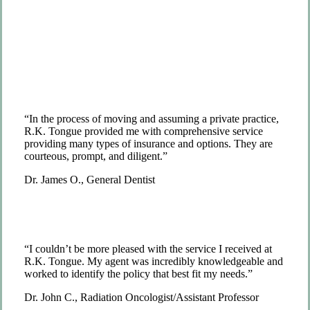
“In the process of moving and assuming a private practice,
R.K. Tongue provided me with comprehensive service
providing many types of insurance and options. They are
courteous, prompt, and diligent.”
Dr. James O., General Dentist
“I couldn’t be more pleased with the service I received at
R.K. Tongue. My agent was incredibly knowledgeable and
worked to identify the policy that best fit my needs.”
Dr. John C., Radiation Oncologist/Assistant Professor