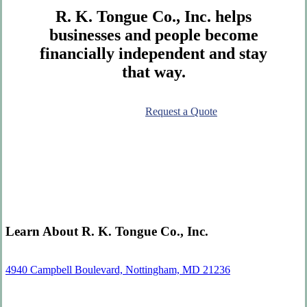
R. K. Tongue Co., Inc. helps
businesses and people become
financially independent and stay
that way.
Contact Us
Request a Quote
Learn About R. K. Tongue Co., Inc.
4940 Campbell Boulevard, Nottingham, MD 21236