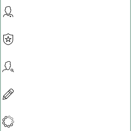
Expertise
Integrity
Resourcefulness
Creativity