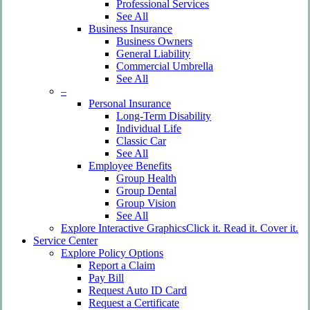
Professional Services
See All
Business Insurance
Business Owners
General Liability
Commercial Umbrella
See All
–
Personal Insurance
Long-Term Disability
Individual Life
Classic Car
See All
Employee Benefits
Group Health
Group Dental
Group Vision
See All
Explore Interactive Graphics
Click it. Read it. Cover it.
Service Center
Explore Policy Options
Report a Claim
Pay Bill
Request Auto ID Card
Request a Certificate