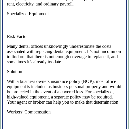
rent, electricity, and ordinary payroll.
Specialized Equipment
Risk Factor
Many dental offices unknowingly underestimate the costs
associated with replacing dental equipment. It’s not uncommon
to find out that there is not enough coverage to replace it, and
sometimes it’s already too late.
Solution
With a business owners insurance policy (BOP), most office
equipment is included as business personal property and would
be protected in the event of a covered loss. For specialized,
high-valued equipment, a separate policy may be required.
Your agent or broker can help you to make that determination.
Workers’ Compensation