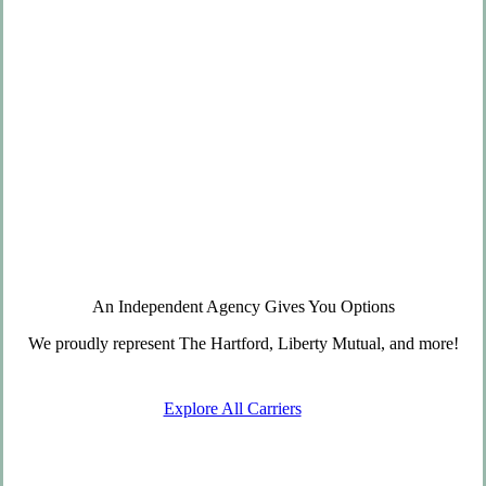
An Independent Agency Gives You Options
We proudly represent The Hartford, Liberty Mutual, and more!
Explore All Carriers