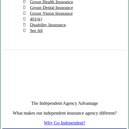
Group Health Insurance
Group Dental Insurance
Group Vision Insurance
401(k)
Disability Insurance
See All
The Independent Agency Advantage
What makes our independent insurance agency different?
Why Go Independent?