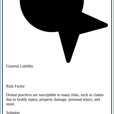
General Liability
Risk Factor
Dental practices are susceptible to many risks, such as claims
due to bodily injury, property damage, personal injury, and
more.
Solution