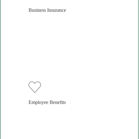
Business Insurance
Employee Benefits