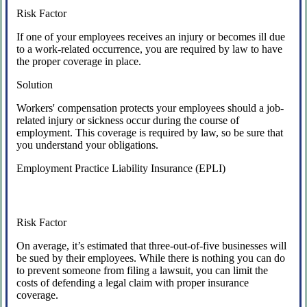
Risk Factor
If one of your employees receives an injury or becomes ill due
to a work-related occurrence, you are required by law to have
the proper coverage in place.
Solution
Workers' compensation protects your employees should a job-
related injury or sickness occur during the course of
employment. This coverage is required by law, so be sure that
you understand your obligations.
Employment Practice Liability Insurance (EPLI)
Risk Factor
On average, it’s estimated that three-out-of-five businesses will
be sued by their employees. While there is nothing you can do
to prevent someone from filing a lawsuit, you can limit the
costs of defending a legal claim with proper insurance
coverage.