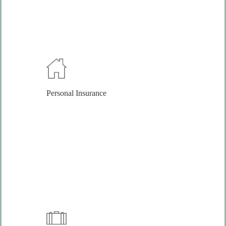
Personal Insurance