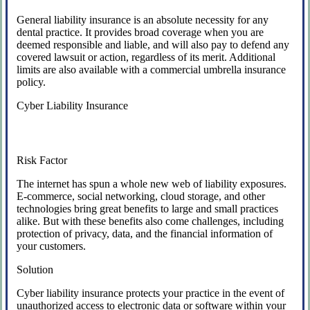
General liability insurance is an absolute necessity for any
dental practice. It provides broad coverage when you are
deemed responsible and liable, and will also pay to defend any
covered lawsuit or action, regardless of its merit. Additional
limits are also available with a commercial umbrella insurance
policy.
Cyber Liability Insurance
Risk Factor
The internet has spun a whole new web of liability exposures.
E-commerce, social networking, cloud storage, and other
technologies bring great benefits to large and small practices
alike. But with these benefits also come challenges, including
protection of privacy, data, and the financial information of
your customers.
Solution
Cyber liability insurance protects your practice in the event of
unauthorized access to electronic data or software within your