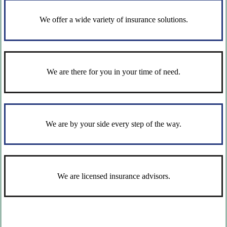
We offer a wide variety of insurance solutions.
We are there for you in your time of need.
We are by your side every step of the way.
We are licensed insurance advisors.