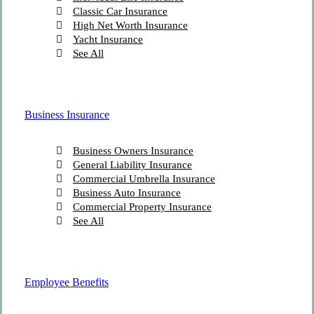
Classic Car Insurance
High Net Worth Insurance
Yacht Insurance
See All
Business Insurance
Business Owners Insurance
General Liability Insurance
Commercial Umbrella Insurance
Business Auto Insurance
Commercial Property Insurance
See All
Employee Benefits