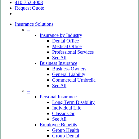
410-752-4008
Request Quote
search
Insurance Solutions
–
Insurance by Industry
Dental Office
Medical Office
Professional Services
See All
Business Insurance
Business Owners
General Liability
Commercial Umbrella
See All
–
Personal Insurance
Long-Term Disability
Individual Life
Classic Car
See All
Employee Benefits
Group Health
Group Dental