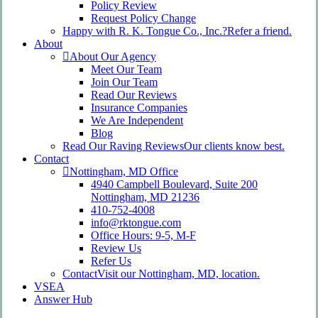
Policy Review
Request Policy Change
Happy with R. K. Tongue Co., Inc.?
Refer a friend.
About
About Our Agency
Meet Our Team
Join Our Team
Read Our Reviews
Insurance Companies
We Are Independent
Blog
Read Our Raving Reviews
Our clients know best.
Contact
Nottingham, MD Office
4940 Campbell Boulevard, Suite 200
Nottingham, MD 21236
410-752-4008
info@rktongue.com
Office Hours: 9-5, M-F
Review Us
Refer Us
Contact
Visit our Nottingham, MD, location.
VSEA
Answer Hub