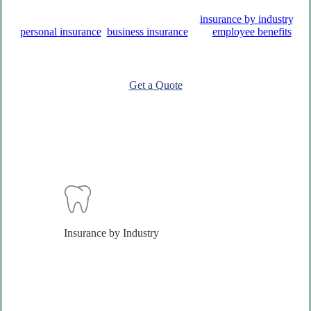
R. K. Tongue Co., Inc. offers a variety of
insurance by industry
,
personal insurance
,
business insurance
, and
employee benefits
solutions to help you protect what matters most.
Get a Quote
Insurance by Industry