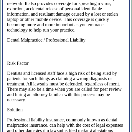
network. It also provides coverage for spreading a virus,
extortion, accidental release of personal identifiable
information, and resultant damage caused by a lost or stolen
laptop or other mobile device. This coverage is quickly
becoming more and more important as you embrace
technology to help run your practice.
Dental Malpractice / Professional Liability
Risk Factor
Dentists and licensed staff face a high risk of being sued by
patients for such things as claiming a wrong diagnosis or
treatment. All lawsuits must be defended, regardless of merit.
There may also be a time when you are called for peer review,
and hiring an attorney familiar with this process may be
necessary.
Solution
Professional liability insurance, commonly known as dental
malpractice insurance, can help with the cost of legal expenses
and other damages if a lawsuit is filed making allegations