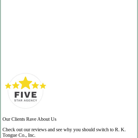
Service
Our Clients Rave About Us
Check out our reviews and see why you should switch to R. K.
Tongue Co., Inc.