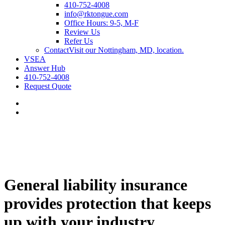
410-752-4008
info@rktongue.com
Office Hours: 9-5, M-F
Review Us
Refer Us
Contact
Visit our Nottingham, MD, location.
VSEA
Answer Hub
410-752-4008
Request Quote
General liability insurance
provides protection that keeps
up with your industry.