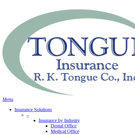
Skip
Search
to
main
content
Menu
Insurance Solutions
–
Insurance by Industry
Dental Office
Medical Office