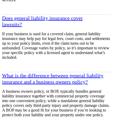
Does general liability insurance cover
lawsuits?
If your business is sued for a covered claim, general liability
insurance may help pay for legal fees, court costs, and settlements
up to your policy limits, even if the claim turns out to be
unfounded. Coverage varies by policy, so it’s important to review
your specific policy with a licensed agent to understand what’s
included.
What is the difference between general liability
insurance and a business owners policy?
A business owners policy, or BOP, typically bundles general
liability insurance together with commercial property coverage
into one convenient policy, while a standalone general liability
policy covers only third-party injury and property damage claims.
A BOP may be a good fit for your business if you’re looking to
protect both your liability and your property under one policy.