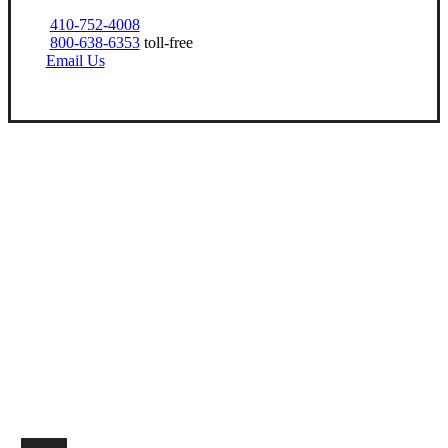
410-752-4008
800-638-6353
toll-free
Email Us
Let’s Get Started