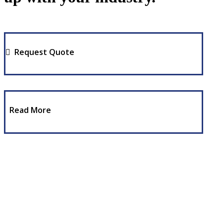
Request Quote
Read More