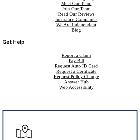
Meet Our Team
Join Our Team
Read Our Reviews
Insurance Companies
We Are Independent
Blog
Get Help
Report a Claim
Pay Bill
Request Auto ID Card
Request a Certificate
Request Policy Change
Answer Hub
Web Accessibility