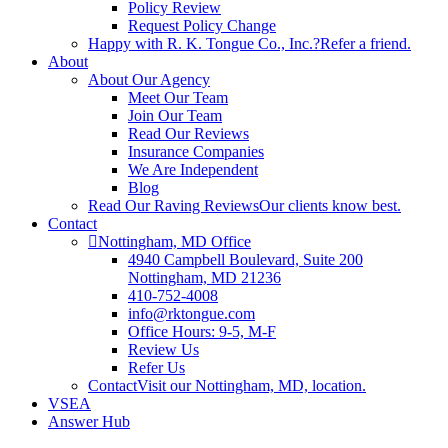
Policy Review
Request Policy Change
Happy with R. K. Tongue Co., Inc.?
Refer a friend.
About
About Our Agency
Meet Our Team
Join Our Team
Read Our Reviews
Insurance Companies
We Are Independent
Blog
Read Our Raving Reviews
Our clients know best.
Contact
Nottingham, MD Office
4940 Campbell Boulevard, Suite 200
Nottingham, MD 21236
410-752-4008
info@rktongue.com
Office Hours: 9-5, M-F
Review Us
Refer Us
Contact
Visit our Nottingham, MD, location.
VSEA
Answer Hub