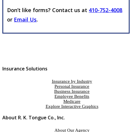
Don’t like forms? Contact us at
410-752-4008
or
Email Us
.
Insurance Solutions
Insurance by Industry
Personal Insurance
Business Insurance
Employee Benefits
Medicare
Explore Interactive Graphics
About R. K. Tongue Co., Inc.
About Our Agency