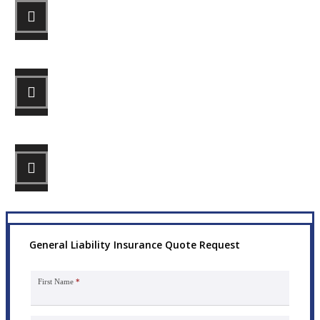
STEP 1
Fill out the form.
STEP 2
Review your options with us.
STEP 3
Get the coverage you need.
General Liability Insurance Quote Request
First Name
*