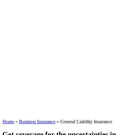
Home
»
Business Insurance
»
General Liability Insurance
Get coverage for the uncertainties in