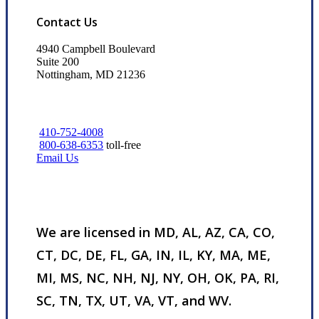
Contact Us
4940 Campbell Boulevard
Suite 200
Nottingham, MD 21236
410-752-4008
800-638-6353
toll-free
Email Us
We are licensed in MD, AL, AZ, CA, CO,
CT, DC, DE, FL, GA, IN, IL, KY, MA, ME,
MI, MS, NC, NH, NJ, NY, OH, OK, PA, RI,
SC, TN, TX, UT, VA, VT, and WV.