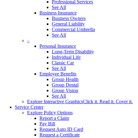
Professional Services
See All
Business Insurance
Business Owners
General Liability
Commercial Umbrella
See All
–
Personal Insurance
Long-Term Disability
Individual Life
Classic Car
See All
Employee Benefits
Group Health
Group Dental
Group Vision
See All
Explore Interactive Graphics
Click it. Read it. Cover it.
Service Center
Explore Policy Options
Report a Claim
Pay Bill
Request Auto ID Card
Request a Certificate