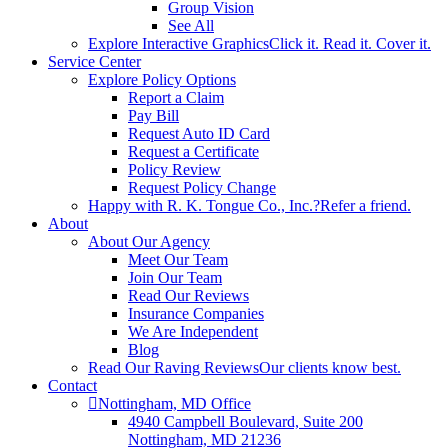
Group Vision
See All
Explore Interactive Graphics
Click it. Read it. Cover it.
Service Center
Explore Policy Options
Report a Claim
Pay Bill
Request Auto ID Card
Request a Certificate
Policy Review
Request Policy Change
Happy with R. K. Tongue Co., Inc.?
Refer a friend.
About
About Our Agency
Meet Our Team
Join Our Team
Read Our Reviews
Insurance Companies
We Are Independent
Blog
Read Our Raving Reviews
Our clients know best.
Contact
Nottingham, MD Office
4940 Campbell Boulevard, Suite 200
Nottingham, MD 21236