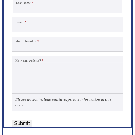
Last Name
*
Email
*
Phone Number
*
How can we help?
*
Please do not include sensitive, private information in this
area.
Submit