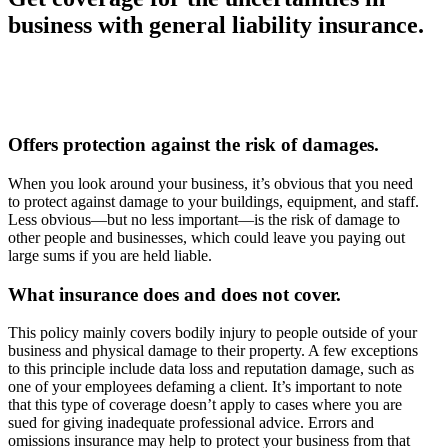
business with general liability insurance.
Offers protection against the risk of damages.
When you look around your business, it’s obvious that you need
to protect against damage to your buildings, equipment, and staff.
Less obvious—but no less important—is the risk of damage to
other people and businesses, which could leave you paying out
large sums if you are held liable.
What insurance does and does not cover.
This policy mainly covers bodily injury to people outside of your
business and physical damage to their property. A few exceptions
to this principle include data loss and reputation damage, such as
one of your employees defaming a client. It’s important to note
that this type of coverage doesn’t apply to cases where you are
sued for giving inadequate professional advice. Errors and
omissions insurance may help to protect your business from that