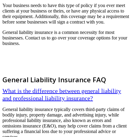
Your business needs to have this type of policy if you ever meet
clients at your business or theirs, or have any physical access to
their equipment. Additionally, this coverage may be a requirement
before some businesses will sign a contract with you.
General liability insurance is a common necessity for most
businesses. Contact us to go over your coverage options for your
business.
General Liability Insurance FAQ
What is the difference between general liability
and professional liability insurance?
General liability insurance typically covers third-party claims of
bodily injury, property damage, and advertising injury, while
professional liability insurance, also known as errors and
omissions insurance (E&O), may help cover claims from a client
suffering a financial loss due to your professional advice or
services.