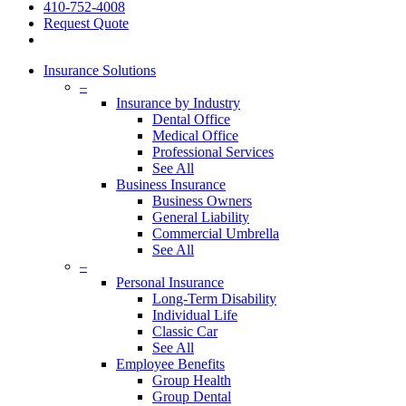
410-752-4008
Request Quote
Insurance Solutions
–
Insurance by Industry
Dental Office
Medical Office
Professional Services
See All
Business Insurance
Business Owners
General Liability
Commercial Umbrella
See All
–
Personal Insurance
Long-Term Disability
Individual Life
Classic Car
See All
Employee Benefits
Group Health
Group Dental