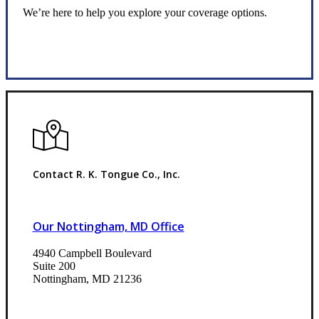
We’re here to help you explore your coverage options.
Request Quote
Contact R. K. Tongue Co., Inc.
Our Nottingham, MD Office
4940 Campbell Boulevard
Suite 200
Nottingham, MD 21236