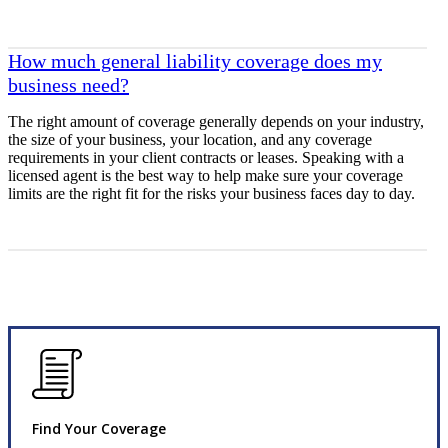
How much general liability coverage does my
business need?
The right amount of coverage generally depends on your industry,
the size of your business, your location, and any coverage
requirements in your client contracts or leases. Speaking with a
licensed agent is the best way to help make sure your coverage
limits are the right fit for the risks your business faces day to day.
Find Your Coverage