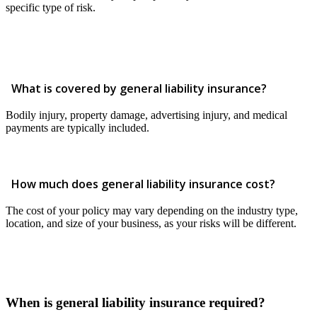
specific type of risk.
What is covered by general liability insurance?
Bodily injury, property damage, advertising injury, and medical
payments are typically included.
How much does general liability insurance cost?
The cost of your policy may vary depending on the industry type,
location, and size of your business, as your risks will be different.
When is general liability insurance required?