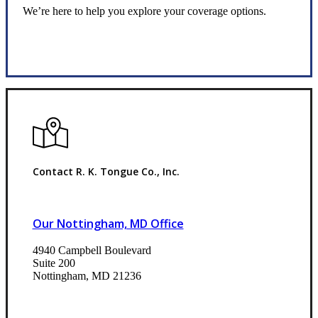
We’re here to help you explore your coverage options.
Request Quote
Contact R. K. Tongue Co., Inc.
Our Nottingham, MD Office
4940 Campbell Boulevard
Suite 200
Nottingham, MD 21236