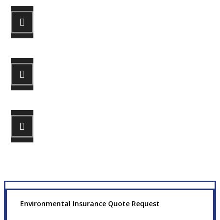
STEP 1
Fill out the form.
STEP 2
Review your options with us.
STEP 3
Get the coverage you need.
Environmental Insurance Quote Request