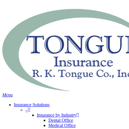
Skip
Search
to
main
content
Menu
Insurance Solutions
–
Insurance by Industry
Dental Office
Medical Office