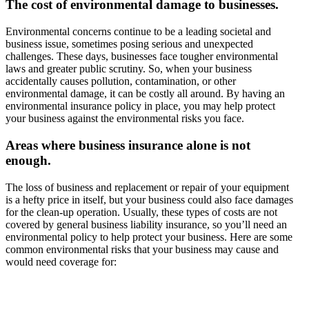
The cost of environmental damage to businesses.
Environmental concerns continue to be a leading societal and
business issue, sometimes posing serious and unexpected
challenges. These days, businesses face tougher environmental
laws and greater public scrutiny. So, when your business
accidentally causes pollution, contamination, or other
environmental damage, it can be costly all around. By having an
environmental insurance policy in place, you may help protect
your business against the environmental risks you face.
Areas where business insurance alone is not
enough.
The loss of business and replacement or repair of your equipment
is a hefty price in itself, but your business could also face damages
for the clean-up operation. Usually, these types of costs are not
covered by general business liability insurance, so you’ll need an
environmental policy to help protect your business. Here are some
common environmental risks that your business may cause and
would need coverage for: