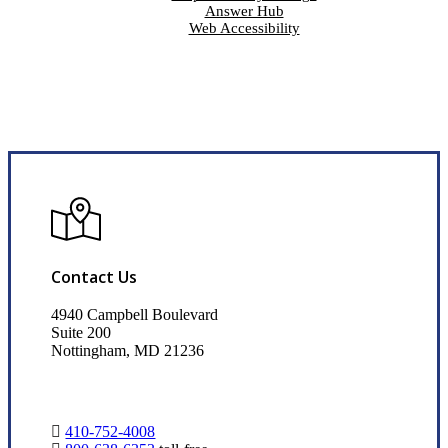
Answer Hub
Web Accessibility
Contact Us
4940 Campbell Boulevard
Suite 200
Nottingham, MD 21236
410-752-4008