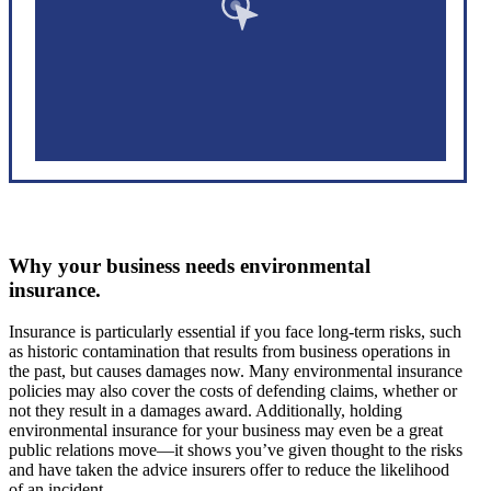
Why your business needs environmental
insurance.
Insurance is particularly essential if you face long-term risks, such
as historic contamination that results from business operations in
the past, but causes damages now. Many environmental insurance
policies may also cover the costs of defending claims, whether or
not they result in a damages award. Additionally, holding
environmental insurance for your business may even be a great
public relations move—it shows you’ve given thought to the risks
and have taken the advice insurers offer to reduce the likelihood
of an incident.