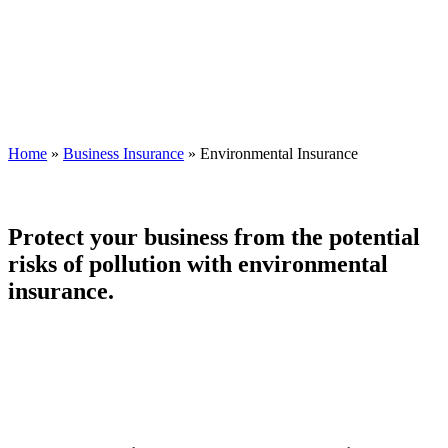
Home
»
Business Insurance
»
Environmental Insurance
Protect your business from the potential
risks of pollution with environmental
insurance.