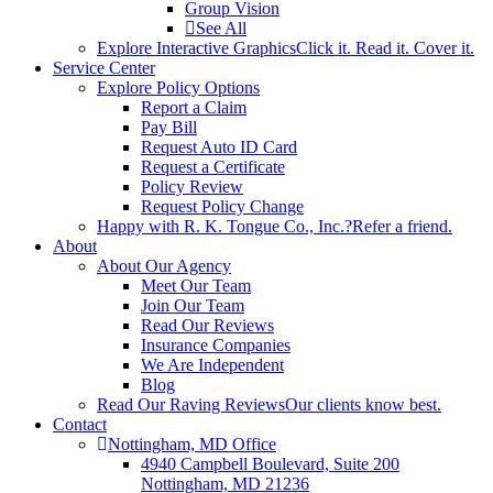
Group Vision
See All
Explore Interactive Graphics
Click it. Read it. Cover it.
Service Center
Explore Policy Options
Report a Claim
Pay Bill
Request Auto ID Card
Request a Certificate
Policy Review
Request Policy Change
Happy with R. K. Tongue Co., Inc.?
Refer a friend.
About
About Our Agency
Meet Our Team
Join Our Team
Read Our Reviews
Insurance Companies
We Are Independent
Blog
Read Our Raving Reviews
Our clients know best.
Contact
Nottingham, MD Office
4940 Campbell Boulevard, Suite 200
Nottingham, MD 21236