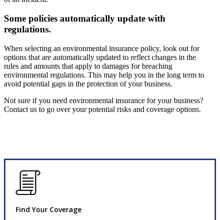
Some policies automatically update with
regulations.
When selecting an environmental insurance policy, look out for
options that are automatically updated to reflect changes in the
rules and amounts that apply to damages for breaching
environmental regulations. This may help you in the long term to
avoid potential gaps in the protection of your business.
Not sure if you need environmental insurance for your business?
Contact us to go over your potential risks and coverage options.
Find Your Coverage