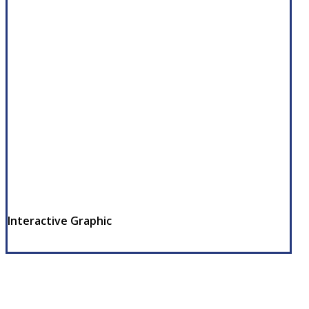
Interactive Graphic