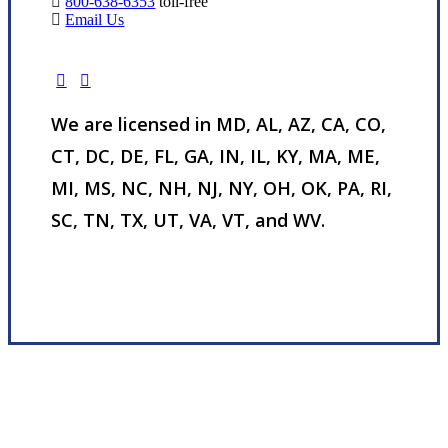
800-638-6353
toll-free
Email Us
We are licensed in MD, AL, AZ, CA, CO,
CT, DC, DE, FL, GA, IN, IL, KY, MA, ME,
MI, MS, NC, NH, NJ, NY, OH, OK, PA, RI,
SC, TN, TX, UT, VA, VT, and WV.
Visit Our Nottingham, MD Office
Experience the Value of an Independent Agency