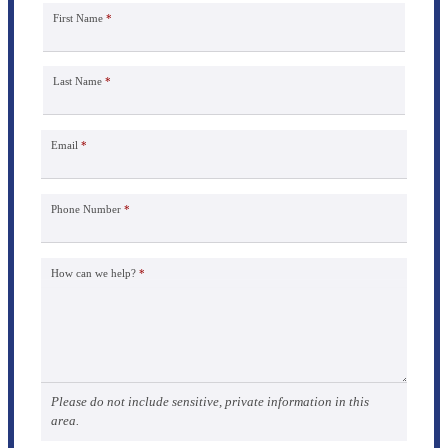
First Name
*
Last Name
*
Email
*
Phone Number
*
How can we help?
*
Please do not include sensitive, private information in this
area.