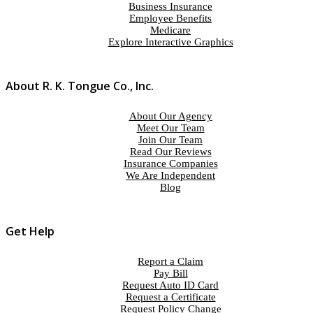
Business Insurance
Employee Benefits
Medicare
Explore Interactive Graphics
About R. K. Tongue Co., Inc.
About Our Agency
Meet Our Team
Join Our Team
Read Our Reviews
Insurance Companies
We Are Independent
Blog
Get Help
Report a Claim
Pay Bill
Request Auto ID Card
Request a Certificate
Request Policy Change