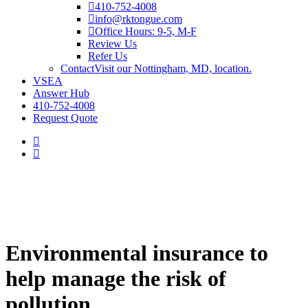
410-752-4008
info@rktongue.com
Office Hours: 9-5, M-F
Review Us
Refer Us
Contact
Visit our Nottingham, MD, location.
VSEA
Answer Hub
410-752-4008
Request Quote
Environmental insurance to
help manage the risk of
pollution.