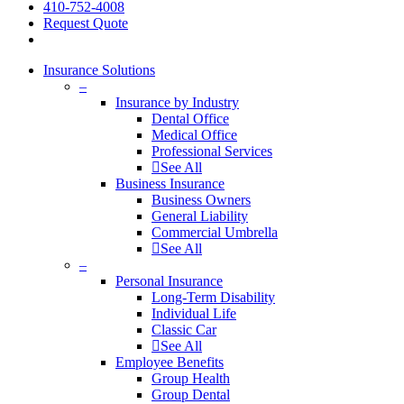
410-752-4008
Request Quote
Insurance Solutions
–
Insurance by Industry
Dental Office
Medical Office
Professional Services
See All
Business Insurance
Business Owners
General Liability
Commercial Umbrella
See All
–
Personal Insurance
Long-Term Disability
Individual Life
Classic Car
See All
Employee Benefits
Group Health
Group Dental