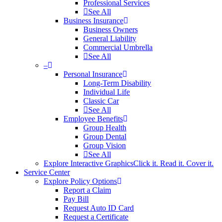
Professional Services
See All
Business Insurance
Business Owners
General Liability
Commercial Umbrella
See All
–
Personal Insurance
Long-Term Disability
Individual Life
Classic Car
See All
Employee Benefits
Group Health
Group Dental
Group Vision
See All
Explore Interactive Graphics
Click it. Read it. Cover it.
Service Center
Explore Policy Options
Report a Claim
Pay Bill
Request Auto ID Card
Request a Certificate