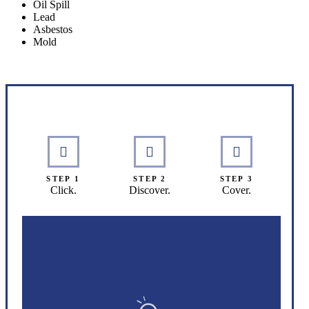
Oil Spill
Lead
Asbestos
Mold
Interactive Graphic
STEP 1
STEP 2
STEP 3
Click.
Discover.
Cover.