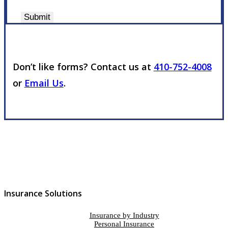
Submit
Don’t like forms? Contact us at
410-752-4008
or
Email Us
.
Insurance Solutions
Insurance by Industry
Personal Insurance