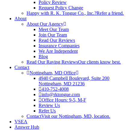
Policy Review
Request Policy Change
Happy with R. K. Tongue Co., Inc.?
Refer a friend.
About
About Our Agency
Meet Our Team
Join Our Team
Read Our Reviews
Insurance Companies
We Are Independent
Blog
Read Our Raving Reviews
Our clients know best.
Contact
Nottingham, MD Office
4940 Campbell Boulevard, Suite 200
Nottingham, MD 21236
410-752-4008
info@rktongue.com
Office Hours: 9-5, M-F
Review Us
Refer Us
Contact
Visit our Nottingham, MD, location.
VSEA
Answer Hub