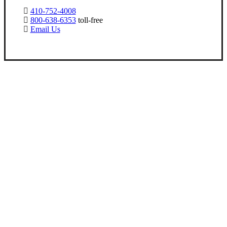
410-752-4008
800-638-6353
toll-free
Email Us
Let’s Get Started