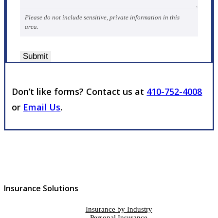
Please do not include sensitive, private information in this
area.
Submit
Don’t like forms? Contact us at
410-752-4008
or
Email Us
.
Insurance Solutions
Insurance by Industry
Personal Insurance