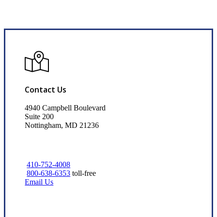
Contact Us
4940 Campbell Boulevard
Suite 200
Nottingham, MD 21236
410-752-4008
800-638-6353
toll-free
Email Us