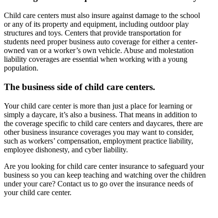
Child care centers must also insure against damage to the school
or any of its property and equipment, including outdoor play
structures and toys. Centers that provide transportation for
students need proper business auto coverage for either a center-
owned van or a worker’s own vehicle. Abuse and molestation
liability coverages are essential when working with a young
population.
The business side of child care centers.
Your child care center is more than just a place for learning or
simply a daycare, it’s also a business. That means in addition to
the coverage specific to child care centers and daycares, there are
other business insurance coverages you may want to consider,
such as workers’ compensation, employment practice liability,
employee dishonesty, and cyber liability.
Are you looking for child care center insurance to safeguard your
business so you can keep teaching and watching over the children
under your care? Contact us to go over the insurance needs of
your child care center.