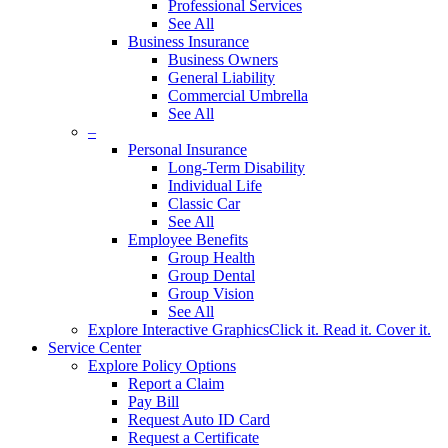
Professional Services
See All
Business Insurance
Business Owners
General Liability
Commercial Umbrella
See All
–
Personal Insurance
Long-Term Disability
Individual Life
Classic Car
See All
Employee Benefits
Group Health
Group Dental
Group Vision
See All
Explore Interactive Graphics
Click it. Read it. Cover it.
Service Center
Explore Policy Options
Report a Claim
Pay Bill
Request Auto ID Card
Request a Certificate