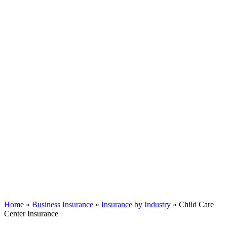
Home
»
Business Insurance
»
Insurance by Industry
»
Child Care
Center Insurance