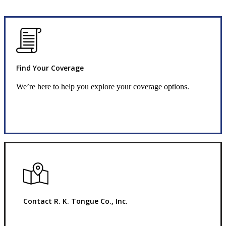
Find Your Coverage
We’re here to help you explore your coverage options.
Request Quote
Contact R. K. Tongue Co., Inc.