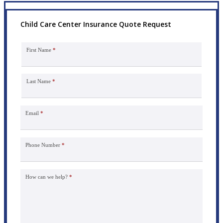
Child Care Center Insurance Quote Request
First Name
*
Last Name
*
Email
*
Phone Number
*
How can we help?
*