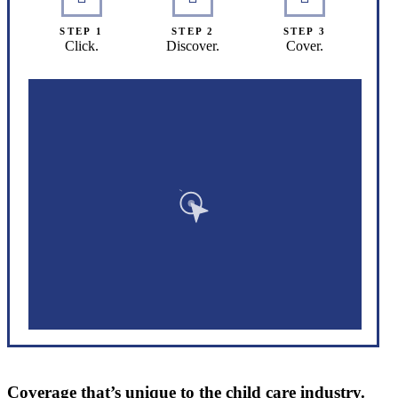
STEP 1
STEP 2
STEP 3
Click.
Discover.
Cover.
Coverage that’s unique to the child care industry.