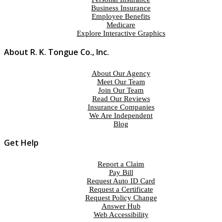
Business Insurance
Employee Benefits
Medicare
Explore Interactive Graphics
About R. K. Tongue Co., Inc.
About Our Agency
Meet Our Team
Join Our Team
Read Our Reviews
Insurance Companies
We Are Independent
Blog
Get Help
Report a Claim
Pay Bill
Request Auto ID Card
Request a Certificate
Request Policy Change
Answer Hub
Web Accessibility