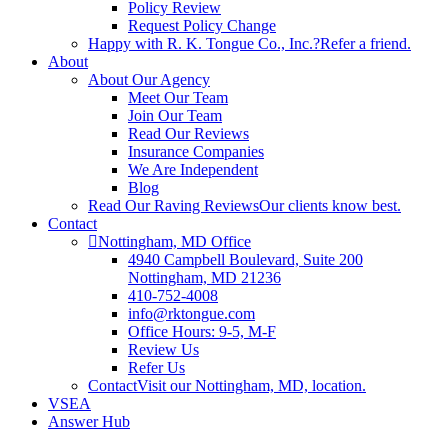
Policy Review
Request Policy Change
Happy with R. K. Tongue Co., Inc.?
Refer a friend.
About
About Our Agency
Meet Our Team
Join Our Team
Read Our Reviews
Insurance Companies
We Are Independent
Blog
Read Our Raving Reviews
Our clients know best.
Contact
Nottingham, MD Office
4940 Campbell Boulevard, Suite 200
Nottingham, MD 21236
410-752-4008
info@rktongue.com
Office Hours: 9-5, M-F
Review Us
Refer Us
Contact
Visit our Nottingham, MD, location.
VSEA
Answer Hub