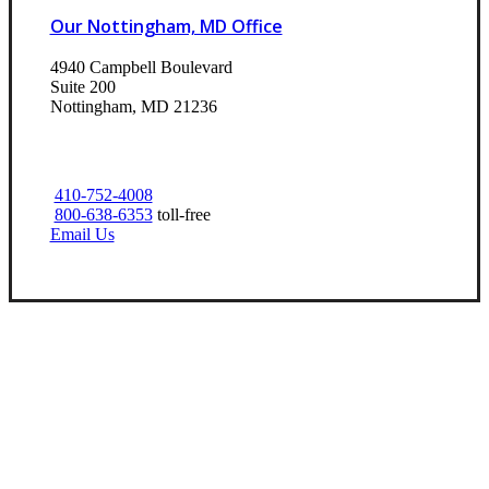
Our Nottingham, MD Office
4940 Campbell Boulevard
Suite 200
Nottingham, MD 21236
410-752-4008
800-638-6353
toll-free
Email Us