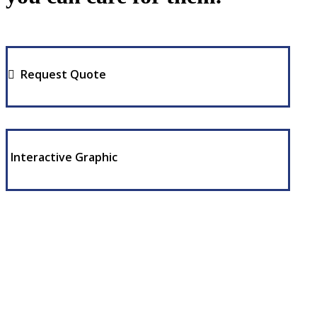
Request Quote
Interactive Graphic