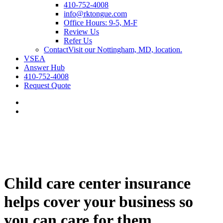
410-752-4008
info@rktongue.com
Office Hours: 9-5, M-F
Review Us
Refer Us
Contact
Visit our Nottingham, MD, location.
VSEA
Answer Hub
410-752-4008
Request Quote
Child care center insurance
helps cover your business so
you can care for them.