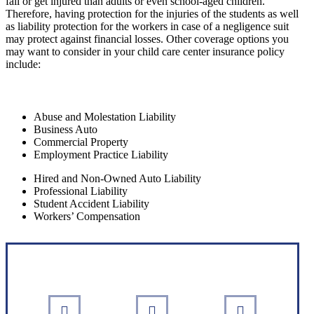
fall or get injured than adults or even school-aged children.
Therefore, having protection for the injuries of the students as well
as liability protection for the workers in case of a negligence suit
may protect against financial losses. Other coverage options you
may want to consider in your child care center insurance policy
include:
Abuse and Molestation Liability
Business Auto
Commercial Property
Employment Practice Liability
Hired and Non-Owned Auto Liability
Professional Liability
Student Accident Liability
Workers’ Compensation
Interactive Graphic