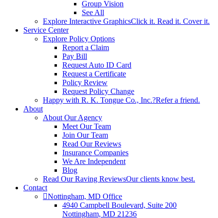
Group Vision
See All
Explore Interactive Graphics
Click it. Read it. Cover it.
Service Center
Explore Policy Options
Report a Claim
Pay Bill
Request Auto ID Card
Request a Certificate
Policy Review
Request Policy Change
Happy with R. K. Tongue Co., Inc.?
Refer a friend.
About
About Our Agency
Meet Our Team
Join Our Team
Read Our Reviews
Insurance Companies
We Are Independent
Blog
Read Our Raving Reviews
Our clients know best.
Contact
Nottingham, MD Office
4940 Campbell Boulevard, Suite 200
Nottingham, MD 21236