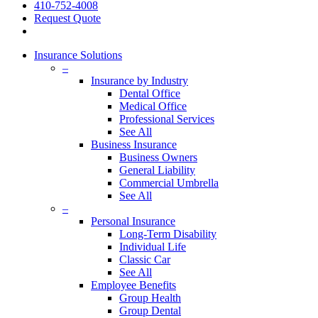
410-752-4008
Request Quote
Insurance Solutions
–
Insurance by Industry
Dental Office
Medical Office
Professional Services
See All
Business Insurance
Business Owners
General Liability
Commercial Umbrella
See All
–
Personal Insurance
Long-Term Disability
Individual Life
Classic Car
See All
Employee Benefits
Group Health
Group Dental