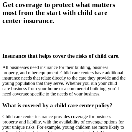
Get coverage to protect what matters
most from the start with child care
center insurance.
Insurance that helps cover the risks of child care.
All businesses need insurance for their building, business
property, and other equipment. Child care centers have additional
insurance needs that relate directly to the care they provide and the
young population that they serve. Whether you run your child
care business from your home or a commercial building, you’ll
need coverage specific to the needs of your business.
What is covered by a child care center policy?
Child care center insurance provides coverage for business
property and liability, with the availability of coverage options for
your unique risks. For example, young children are more likely to