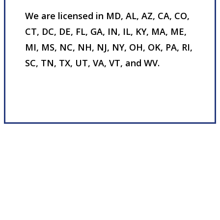
We are licensed in MD, AL, AZ, CA, CO,
CT, DC, DE, FL, GA, IN, IL, KY, MA, ME,
MI, MS, NC, NH, NJ, NY, OH, OK, PA, RI,
SC, TN, TX, UT, VA, VT, and WV.
Visit Our Nottingham, MD Office
Experience the Value of an Independent Agency
We deliver financial independence by
fostering trusting relationships with our
customers, partners, and employees. We