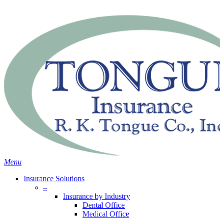
Skip
Search
to
main
content
Menu
Insurance Solutions
–
Insurance by Industry
Dental Office
Medical Office