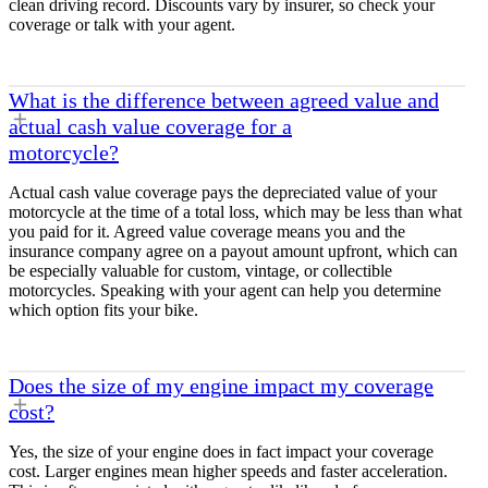
clean driving record. Discounts vary by insurer, so check your
coverage or talk with your agent.
What is the difference between agreed value and
actual cash value coverage for a
motorcycle?
Actual cash value coverage pays the depreciated value of your
motorcycle at the time of a total loss, which may be less than what
you paid for it. Agreed value coverage means you and the
insurance company agree on a payout amount upfront, which can
be especially valuable for custom, vintage, or collectible
motorcycles. Speaking with your agent can help you determine
which option fits your bike.
Does the size of my engine impact my coverage
cost?
Yes, the size of your engine does in fact impact your coverage
cost. Larger engines mean higher speeds and faster acceleration.