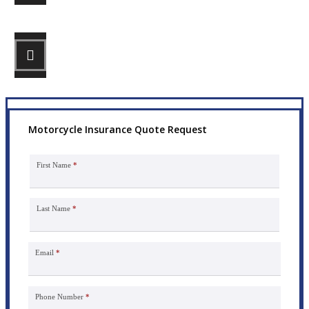
STEP 3
Get the coverage you need.
Motorcycle Insurance Quote Request
First Name
*
Last Name
*
Email
*
Phone Number
*