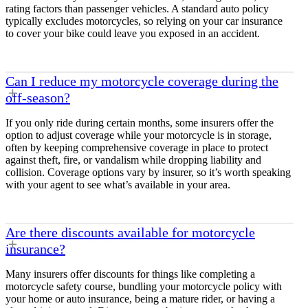
rating factors than passenger vehicles. A standard auto policy
typically excludes motorcycles, so relying on your car insurance
to cover your bike could leave you exposed in an accident.
Can I reduce my motorcycle coverage during the
off-season?
If you only ride during certain months, some insurers offer the
option to adjust coverage while your motorcycle is in storage,
often by keeping comprehensive coverage in place to protect
against theft, fire, or vandalism while dropping liability and
collision. Coverage options vary by insurer, so it’s worth speaking
with your agent to see what’s available in your area.
Are there discounts available for motorcycle
insurance?
Many insurers offer discounts for things like completing a
motorcycle safety course, bundling your motorcycle policy with
your home or auto insurance, being a mature rider, or having a