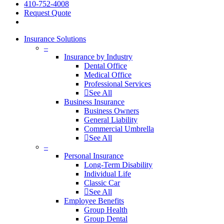
410-752-4008
Request Quote
Insurance Solutions
–
Insurance by Industry
Dental Office
Medical Office
Professional Services
See All
Business Insurance
Business Owners
General Liability
Commercial Umbrella
See All
–
Personal Insurance
Long-Term Disability
Individual Life
Classic Car
See All
Employee Benefits
Group Health
Group Dental