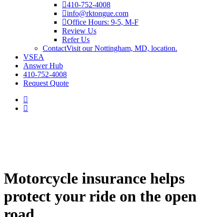
410-752-4008
info@rktongue.com
Office Hours: 9-5, M-F
Review Us
Refer Us
Contact
Visit our Nottingham, MD, location.
VSEA
Answer Hub
410-752-4008
Request Quote
Motorcycle insurance helps
protect your ride on the open
road.