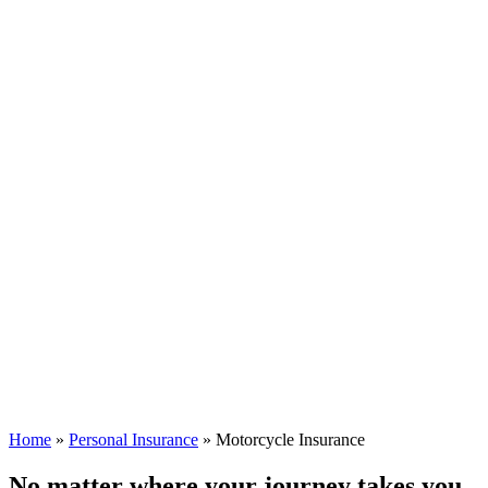
Home
»
Personal Insurance
»
Motorcycle Insurance
No matter where your journey takes you