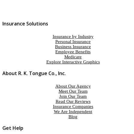
Insurance Solutions
Insurance by Industry
Personal Insurance
Business Insurance
Employee Benefits
Medicare
Explore Interactive Graphics
About R. K. Tongue Co., Inc.
About Our Agency
Meet Our Team
Join Our Team
Read Our Reviews
Insurance Companies
We Are Independent
Blog
Get Help