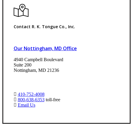
Contact R. K. Tongue Co., Inc.
Our Nottingham, MD Office
4940 Campbell Boulevard
Suite 200
Nottingham, MD 21236
410-752-4008
800-638-6353
toll-free
Email Us