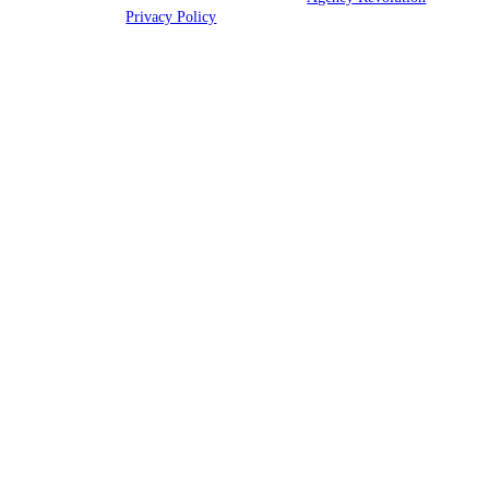
rights reserved |
Privacy Policy
Clickable Coverage® is a registered trademark of FMG Suite, LLC, d/b/a Agency
Revolution.