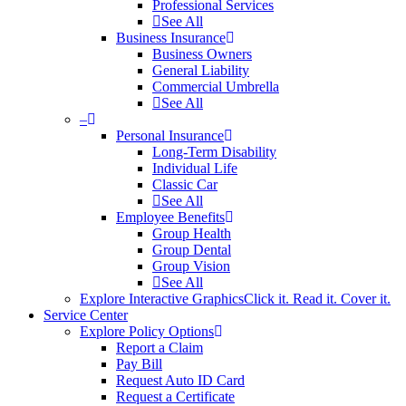
Professional Services
See All
Business Insurance
Business Owners
General Liability
Commercial Umbrella
See All
–
Personal Insurance
Long-Term Disability
Individual Life
Classic Car
See All
Employee Benefits
Group Health
Group Dental
Group Vision
See All
Explore Interactive Graphics
Click it. Read it. Cover it.
Service Center
Explore Policy Options
Report a Claim
Pay Bill
Request Auto ID Card
Request a Certificate