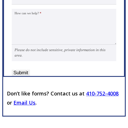
How can we help?
*
Please do not include sensitive, private information in this
area.
Submit
Don’t like forms? Contact us at
410-752-4008
or
Email Us
.