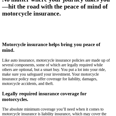
—hit the road with the peace of mind of
motorcycle insurance.
Motorcycle insurance helps bring you peace of
mind.
Like auto insurance, motorcycle insurance policies are made up of
several components, some of which are legally required while
others are optional, but a smart buy. You put a lot into your ride,
make sure you safeguard your investment. Your motorcycle
insurance policy may offer coverage for liability, damages,
motorcycle accidents, and theft.
Legally required insurance coverage for
motorcycles.
The absolute minimum coverage you’ll need when it comes to
motorcycle insurance is liability insurance, which may cover the