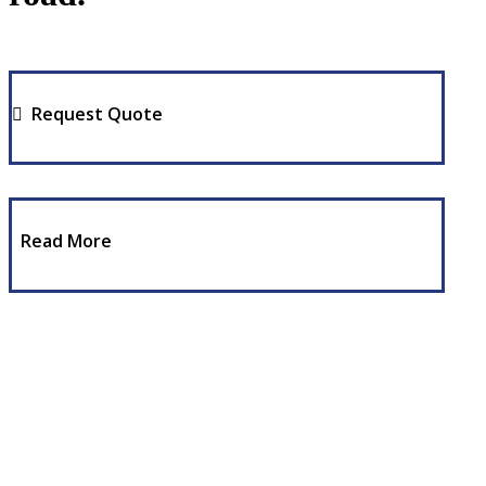
Request Quote
Read More