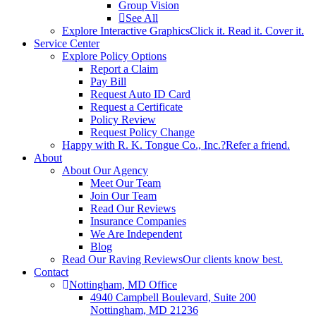
Group Vision
See All
Explore Interactive Graphics
Click it. Read it. Cover it.
Service Center
Explore Policy Options
Report a Claim
Pay Bill
Request Auto ID Card
Request a Certificate
Policy Review
Request Policy Change
Happy with R. K. Tongue Co., Inc.?
Refer a friend.
About
About Our Agency
Meet Our Team
Join Our Team
Read Our Reviews
Insurance Companies
We Are Independent
Blog
Read Our Raving Reviews
Our clients know best.
Contact
Nottingham, MD Office
4940 Campbell Boulevard, Suite 200
Nottingham, MD 21236