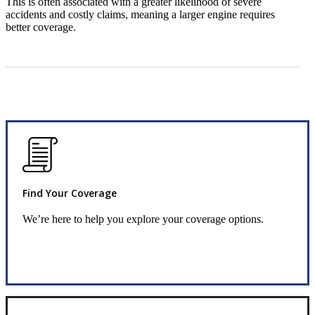
This is often associated with a greater likelihood of severe
accidents and costly claims, meaning a larger engine requires
better coverage.
Find Your Coverage
We’re here to help you explore your coverage options.
Request Quote