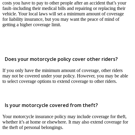
costs you have to pay to other people after an accident that’s your
fault–including their medical bills and repairing or replacing their
vehicle. Your local laws will set a minimum amount of coverage
for liability insurance, but you may want the peace of mind of
getting a higher coverage limit.
Does your motorcycle policy cover other riders?
If you only have the minimum amount of coverage, other riders
may not be covered under your policy. However, you may be able
to select coverage options to extend coverage to other riders.
Is your motorcycle covered from theft?
Your motorcycle insurance policy may include coverage for theft,
whether it’s at home or elsewhere. It may also extend coverage for
the theft of personal belongings.