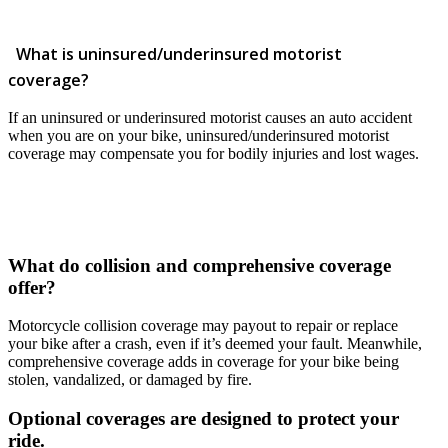
What is uninsured/underinsured motorist
coverage?
If an uninsured or underinsured motorist causes an auto accident
when you are on your bike, uninsured/underinsured motorist
coverage may compensate you for bodily injuries and lost wages.
What do collision and comprehensive coverage
offer?
Motorcycle collision coverage may payout to repair or replace
your bike after a crash, even if it’s deemed your fault. Meanwhile,
comprehensive coverage adds in coverage for your bike being
stolen, vandalized, or damaged by fire.
Optional coverages are designed to protect your
ride.