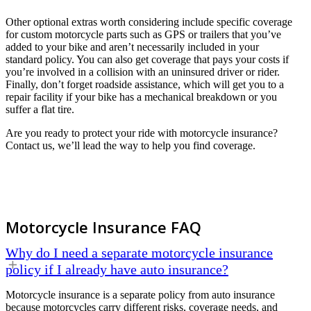
Other optional extras worth considering include specific coverage
for custom motorcycle parts such as GPS or trailers that you’ve
added to your bike and aren’t necessarily included in your
standard policy. You can also get coverage that pays your costs if
you’re involved in a collision with an uninsured driver or rider.
Finally, don’t forget roadside assistance, which will get you to a
repair facility if your bike has a mechanical breakdown or you
suffer a flat tire.
Are you ready to protect your ride with motorcycle insurance?
Contact us, we’ll lead the way to help you find coverage.
Motorcycle Insurance FAQ
Why do I need a separate motorcycle insurance
policy if I already have auto insurance?
Motorcycle insurance is a separate policy from auto insurance
because motorcycles carry different risks, coverage needs, and