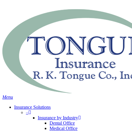
Skip
Search
to
main
content
Menu
Insurance Solutions
–
Insurance by Industry
Dental Office
Medical Office