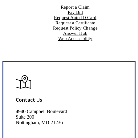
Report a Claim
Pay Bill
Request Auto ID Card
Request a Certificate
Request Policy Change
Answer Hub
Web Accessibility
Contact Us
4940 Campbell Boulevard
Suite 200
Nottingham, MD 21236