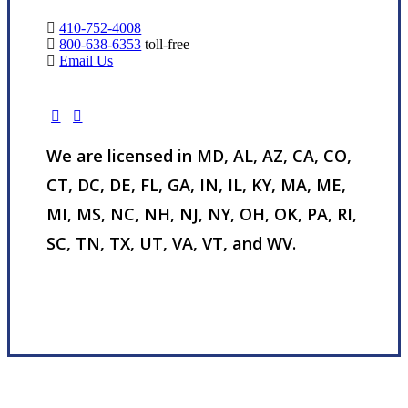
410-752-4008
800-638-6353
toll-free
Email Us
We are licensed in MD, AL, AZ, CA, CO,
CT, DC, DE, FL, GA, IN, IL, KY, MA, ME,
MI, MS, NC, NH, NJ, NY, OH, OK, PA, RI,
SC, TN, TX, UT, VA, VT, and WV.
Visit Our Nottingham, MD Office
Experience the Value of an Independent Agency