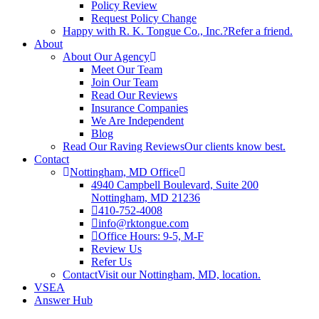
Policy Review
Request Policy Change
Happy with R. K. Tongue Co., Inc.?
Refer a friend.
About
About Our Agency
Meet Our Team
Join Our Team
Read Our Reviews
Insurance Companies
We Are Independent
Blog
Read Our Raving Reviews
Our clients know best.
Contact
Nottingham, MD Office
4940 Campbell Boulevard, Suite 200
Nottingham, MD 21236
410-752-4008
info@rktongue.com
Office Hours: 9-5, M-F
Review Us
Refer Us
Contact
Visit our Nottingham, MD, location.
VSEA
Answer Hub