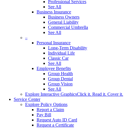
Professional Services
See All
Business Insurance
Business Owners
General Liability
Commercial Umbrella
See All
–
Personal Insurance
Long-Term Disability
Individual Life
Classic Car
See All
Employee Benefits
Group Health
Group Dental
Group Vision
See All
Explore Interactive Graphics
Click it. Read it. Cover it.
Service Center
Explore Policy Options
Report a Claim
Pay Bill
Request Auto ID Card
Request a Certificate