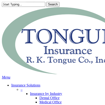
Skip
Search
to
Close
main
Search
content
search
Menu
Insurance Solutions
–
Insurance by Industry
Dental Office
Medical Office