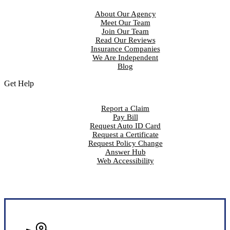
About Our Agency
Meet Our Team
Join Our Team
Read Our Reviews
Insurance Companies
We Are Independent
Blog
Get Help
Report a Claim
Pay Bill
Request Auto ID Card
Request a Certificate
Request Policy Change
Answer Hub
Web Accessibility