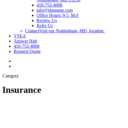
410-752-4008
info@rktongue.com
Office Hours: 9-5, M-F
Review Us
Refer Us
Contact
Visit our Nottingham, MD, location.
VSEA
Answer Hub
410-752-4008
Request Quote
Visit
R.
Visit
K.
R.
Category
Tongue
K.
Co.,
Tongue
Inc.
Co.,
Insurance
on
Inc.
Facebook
on
Linkedin
Client
Spotlight
–
Techne
Dental