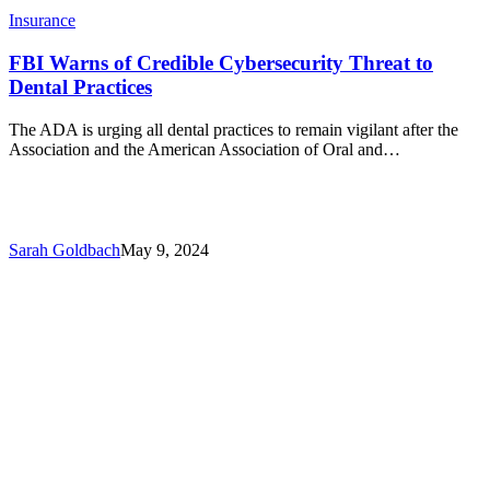
Insurance
FBI Warns of Credible Cybersecurity Threat to
Dental Practices
The ADA is urging all dental practices to remain vigilant after the
Association and the American Association of Oral and…
Sarah Goldbach
May 9, 2024
Mike
Urbanik
from
R.K.
Tongue
talks
to
the
VDA
about
how
to