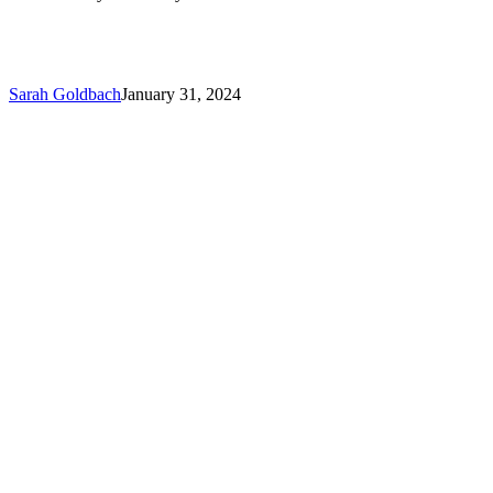
Sarah Goldbach
January 31, 2024
Brian
Turek
is
Awarded
the
Prestigious
–
S.T.A.R.
Award
from
Travelers
Insurance