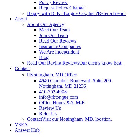
Policy Review
Request Policy Change
Happy with R. K. Tongue Co., Inc.?
Refer a friend.
About
About Our Agency
Meet Our Team
Join Our Team
Read Our Reviews
Insurance Companies
We Are Independent
Blog
Read Our Raving Reviews
Our clients know best.
Contact
Nottingham, MD Office
4940 Campbell Boulevard, Suite 200
Nottingham, MD 21236
410-752-4008
info@rktongue.com
Office Hours: 9-5, M-F
Review Us
Refer Us
Contact
Visit our Nottingham, MD, location.
VSEA
Answer Hub