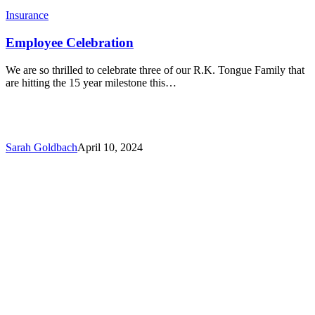
Insurance
Employee Celebration
We are so thrilled to celebrate three of our R.K. Tongue Family that
are hitting the 15 year milestone this…
Sarah Goldbach
April 10, 2024
CyberSecure
Breakfast
Panel
Event