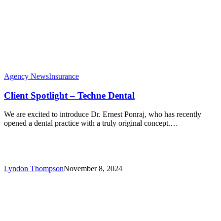
Agency News
Insurance
Client Spotlight – Techne Dental
We are excited to introduce Dr. Ernest Ponraj, who has recently
opened a dental practice with a truly original concept.…
Lyndon Thompson
November 8, 2024
Enhancing
Client
Experience
with
Advanced