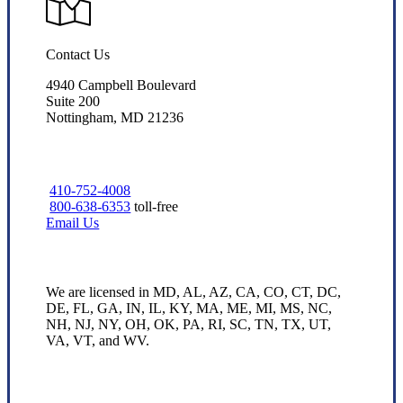
Contact Us
4940 Campbell Boulevard
Suite 200
Nottingham, MD 21236
410-752-4008
800-638-6353
toll-free
Email Us
We are licensed in MD, AL, AZ, CA, CO, CT, DC,
DE, FL, GA, IN, IL, KY, MA, ME, MI, MS, NC,
NH, NJ, NY, OH, OK, PA, RI, SC, TN, TX, UT,
VA, VT, and WV.