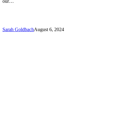
our…
Sarah Goldbach
August 6, 2024
Do’s
and
Don’ts
–
Advice
When
Facing
a
Malpractice
Claim