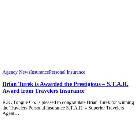
Agency News
Insurance
Personal Insurance
Brian Turek is Awarded the Prestigious – S.T.A.R.
Award from Travelers Insurance
R.K. Tongue Co. is pleased to congratulate Brian Turek for winning
the Travelers Personal Insurance S.T.A.R. – Superior Travelers
Agent…