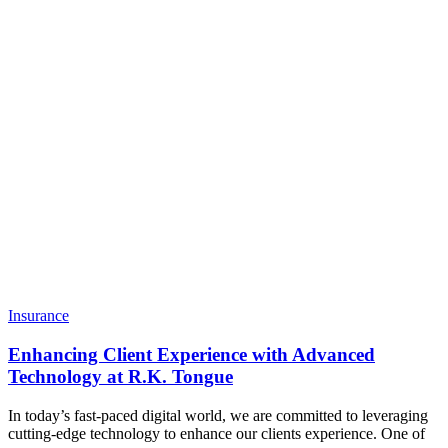
Technology
at
R.K.
Tongue
Insurance
Enhancing Client Experience with Advanced
Technology at R.K. Tongue
In today’s fast-paced digital world, we are committed to leveraging
cutting-edge technology to enhance our clients experience. One of