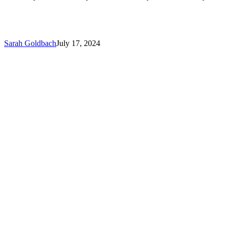
Sarah Goldbach
July 17, 2024
FBI
Warns
of
Credible
Cybersecurity
Threat
to
Dental
Practices