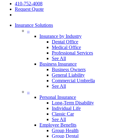
410-752-4008
Request Quote
search
Insurance Solutions
–
Insurance by Industry
Dental Office
Medical Office
Professional Services
See All
Business Insurance
Business Owners
General Liability
Commercial Umbrella
See All
–
Personal Insurance
Long-Term Disability
Individual Life
Classic Car
See All
Employee Benefits
Group Health
Group Dental