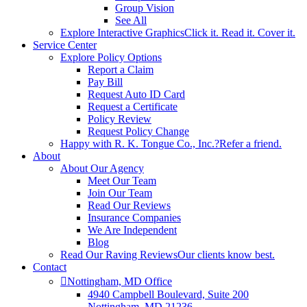
Group Vision
See All
Explore Interactive Graphics
Click it. Read it. Cover it.
Service Center
Explore Policy Options
Report a Claim
Pay Bill
Request Auto ID Card
Request a Certificate
Policy Review
Request Policy Change
Happy with R. K. Tongue Co., Inc.?
Refer a friend.
About
About Our Agency
Meet Our Team
Join Our Team
Read Our Reviews
Insurance Companies
We Are Independent
Blog
Read Our Raving Reviews
Our clients know best.
Contact
Nottingham, MD Office
4940 Campbell Boulevard, Suite 200
Nottingham, MD 21236