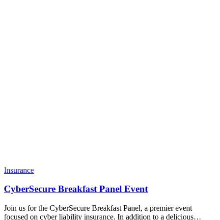
Insurance
CyberSecure Breakfast Panel Event
Join us for the CyberSecure Breakfast Panel, a premier event
focused on cyber liability insurance. In addition to a delicious…