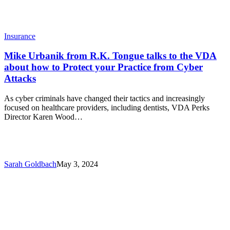
Protect
your
Practice
from
Insurance
Cyber
Attacks
Mike Urbanik from R.K. Tongue talks to the VDA
about how to Protect your Practice from Cyber
Attacks
As cyber criminals have changed their tactics and increasingly
focused on healthcare providers, including dentists, VDA Perks
Director Karen Wood…
Sarah Goldbach
May 3, 2024
Employee
Celebration