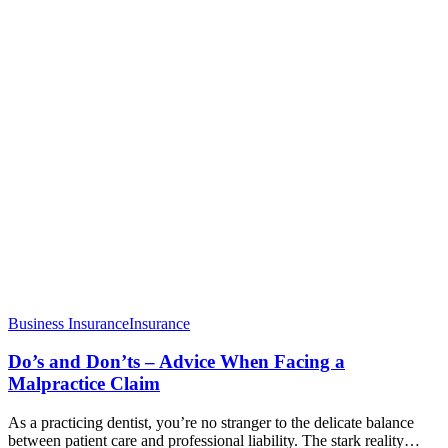
Business Insurance
Insurance
Do’s and Don’ts – Advice When Facing a
Malpractice Claim
As a practicing dentist, you’re no stranger to the delicate balance
between patient care and professional liability. The stark reality…