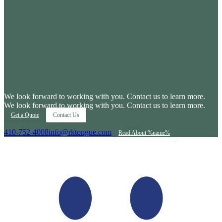
We look forward to working with you. Contact us to learn more.
We look forward to working with you. Contact us to learn more.
Get a Quote
Contact Us
410-752-4008
info@rktongue.com
Read About %name%