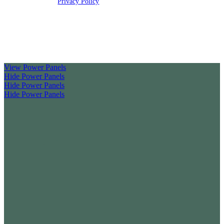
rights reserved |
Privacy Policy
Clickable Coverage® is a registered trademark of FMG Suite,
LLC, d/b/a Agency Revolution.
View Power Panels
Hide Power Panels
Hide Power Panels
Hide Power Panels