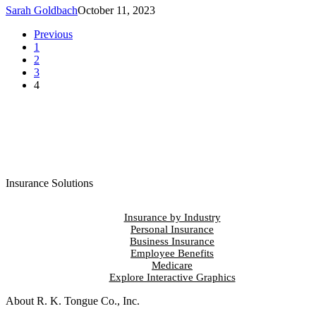
Sarah Goldbach
October 11, 2023
Previous
1
2
3
4
Insurance Solutions
Insurance by Industry
Personal Insurance
Business Insurance
Employee Benefits
Medicare
Explore Interactive Graphics
About R. K. Tongue Co., Inc.